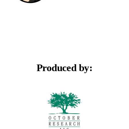
Produced by: