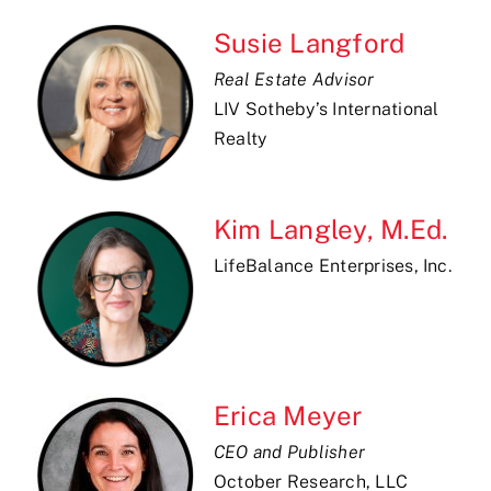
Susie Langford
Real Estate Advisor
LIV Sotheby’s International
Realty
Kim Langley, M.Ed.
LifeBalance Enterprises, Inc.
Erica Meyer
CEO and Publisher
October Research, LLC