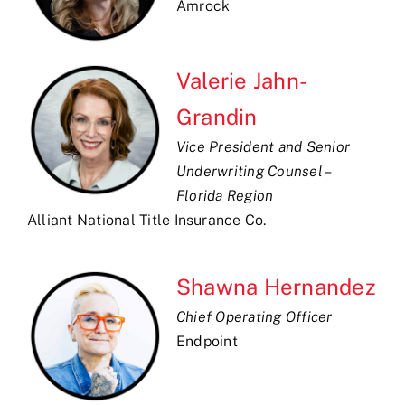
Amrock
Valerie Jahn-
Grandin
Vice President and Senior
Underwriting Counsel –
Florida Region
Alliant National Title Insurance Co.
Shawna Hernandez
Chief Operating Officer
Endpoint