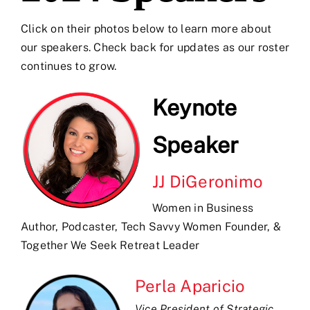
Click on their photos below to learn more about
our speakers. Check back for updates as our roster
continues to grow.
Keynote
Speaker
JJ DiGeronimo
Women in Business
Author, Podcaster, Tech Savvy Women Founder, &
Together We Seek Retreat Leader
Perla Aparicio
Vice President of Strategic