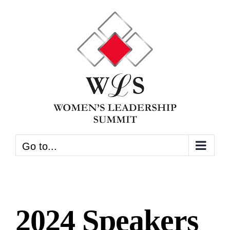
Skip
to
content
Go to...
2024 Speakers