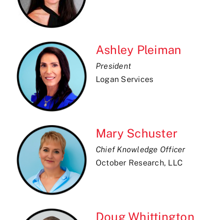
Ashley Pleiman
President
Logan Services
Mary Schuster
Chief Knowledge Officer
October Research, LLC
Doug Whittington