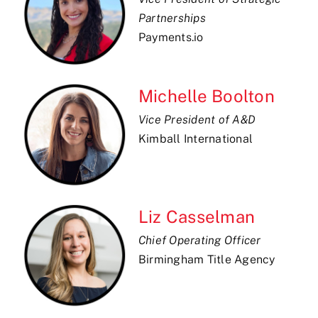
Partnerships
Payments.io
Michelle Boolton
Vice President of A&D
Kimball International
Liz Casselman
Chief Operating Officer
Birmingham Title Agency