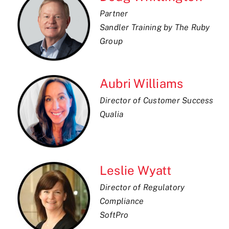
Partner
Sandler Training by The Ruby
Group
Aubri Williams
Director of Customer Success
Qualia
Leslie Wyatt
Director of Regulatory
Compliance
SoftPro