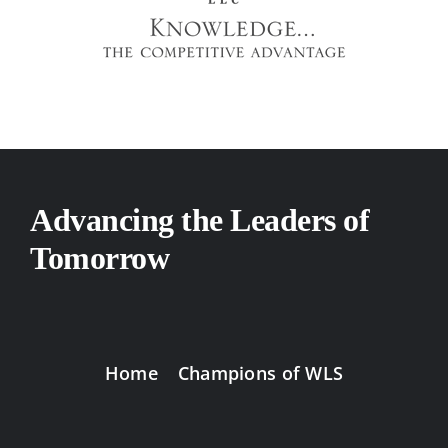
Advancing the Leaders of
Tomorrow
Home
Champions of WLS