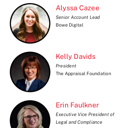
Alyssa Cazee
Senior Account Lead
Bowe Digital
Kelly Davids
President
The Appraisal Foundation
Erin Faulkner
Executive Vice President of
Legal and Compliance